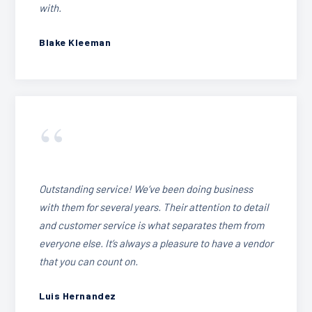
with.
Blake Kleeman
“
Outstanding service! We’ve been doing business
with them for several years. Their attention to detail
and customer service is what separates them from
everyone else. It’s always a pleasure to have a vendor
that you can count on.
Luis Hernandez