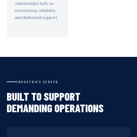
relationships built on
consistency, reliability
and dedicated support.
INDUSTRIES SERVED
BUILT TO SUPPORT
DEMANDING OPERATIONS