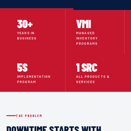
30+
VMI
YEARS IN
MANAGED
BUSINESS
INVENTORY
PROGRAMS
5S
1 SRC
IMPLEMENTATION
ALL PRODUCTS &
PROGRAM
SERVICES
THE PROBLEM
DOWNTIME STARTS WITH