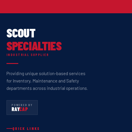
SCOUT
SPECIALTIES
INDUSTRIAL SUPPLIER
Providing unique solution-based services
for Inventory, Maintenance and Safety
departments across industrial operations.
POWERED BY
RAY
CAP
QUICK LINKS