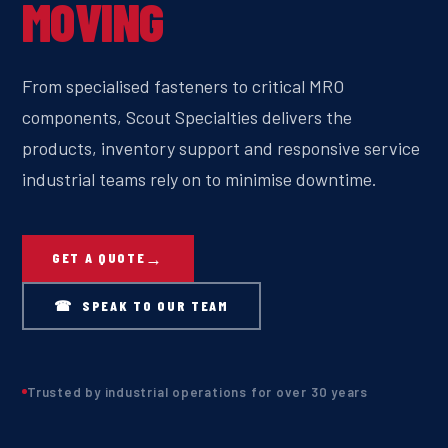
MOVING
From specialised fasteners to critical MRO
components, Scout Specialties delivers the
products, inventory support and responsive service
industrial teams rely on to minimise downtime.
GET A QUOTE
☎ SPEAK TO OUR TEAM
Trusted by industrial operations for over 30 years