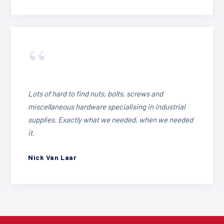
“
Lots of hard to find nuts, bolts, screws and
miscellaneous hardware specialising in industrial
supplies. Exactly what we needed, when we needed
it.
Nick Van Laar