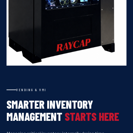
VENDING & VMI
SMARTER INVENTORY
MANAGEMENT
STARTS HERE