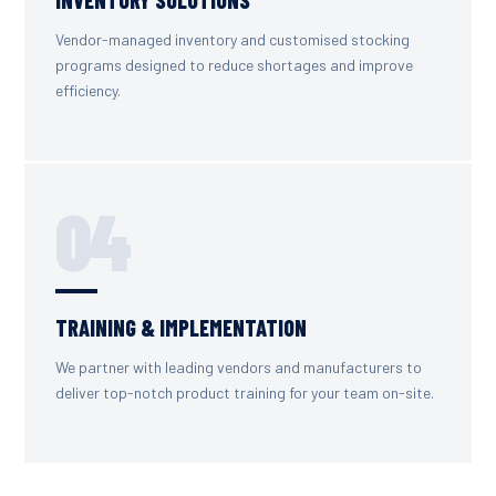
Vendor-managed inventory and customised stocking
programs designed to reduce shortages and improve
efficiency.
04
TRAINING & IMPLEMENTATION
We partner with leading vendors and manufacturers to
deliver top-notch product training for your team on-site.