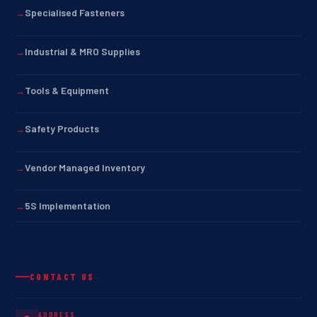
Specialised Fasteners
Industrial & MRO Supplies
Tools & Equipment
Safety Products
Vendor Managed Inventory
5S Implementation
CONTACT US
ADDRESS