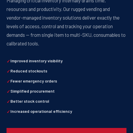
Managing critical inventory internally drains time,
resources and productivity. Our rugged vending and
vendor-managed inventory solutions deliver exactly the
levels of access, control and tracking your operation
demands — from single item to multi-SKU, consumables to
calibrated tools.
Improved inventory visibility
Reduced stockouts
Fewer emergency orders
Simplified procurement
Better stock control
Increased operational efficiency