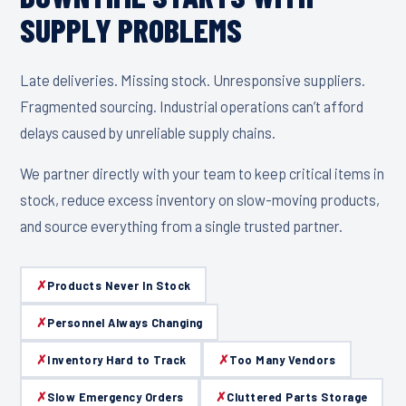
SUPPLY PROBLEMS
Late deliveries. Missing stock. Unresponsive suppliers.
Fragmented sourcing. Industrial operations can’t afford
delays caused by unreliable supply chains.
We partner directly with your team to keep critical items in
stock, reduce excess inventory on slow-moving products,
and source everything from a single trusted partner.
Products Never In Stock
Personnel Always Changing
Inventory Hard to Track
Too Many Vendors
Slow Emergency Orders
Cluttered Parts Storage