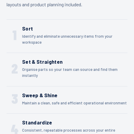
layouts and product planning included.
Sort
1
Identify and eliminate unnecessary items from your
workspace
Set & Straighten
2
Organise parts so your team can source and find them
instantly
3
Sweep & Shine
Maintain a clean, safe and efficient operational environment
Standardize
4
Consistent, repeatable processes across your entire