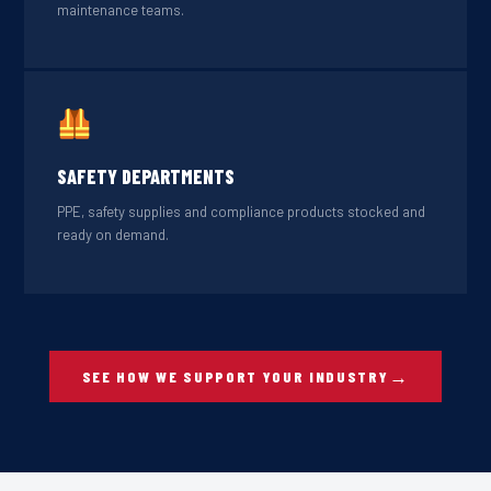
maintenance teams.
SAFETY DEPARTMENTS
PPE, safety supplies and compliance products stocked and
ready on demand.
SEE HOW WE SUPPORT YOUR INDUSTRY