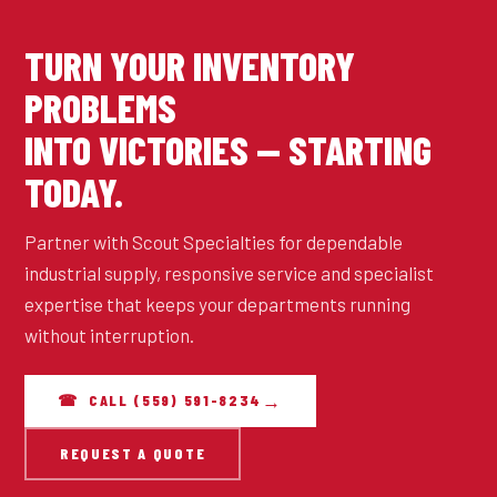
TURN YOUR INVENTORY
PROBLEMS
INTO VICTORIES — STARTING
TODAY.
Partner with Scout Specialties for dependable
industrial supply, responsive service and specialist
expertise that keeps your departments running
without interruption.
☎ CALL (559) 591-8234
REQUEST A QUOTE