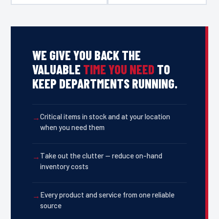
WE GIVE YOU BACK THE
VALUABLE
TIME YOU NEED
TO
KEEP DEPARTMENTS RUNNING.
Critical items in stock and at your location
when you need them
Take out the clutter — reduce on-hand
inventory costs
Every product and service from one reliable
source