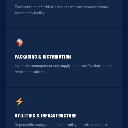
Fast sourcing of critical products for maintenance teams
across any facility.
PACKAGING & DISTRIBUTION
Inventory management and supply solutions for distribution
centre operations.
UTILITIES & INFRASTRUCTURE
Dependable supply solutions for utility and infrastructure