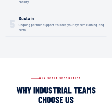
facility
Sustain
5
Ongoing partner support to keep your system running long-
term
WHY SCOUT SPECIALTIES
WHY INDUSTRIAL TEAMS
CHOOSE US