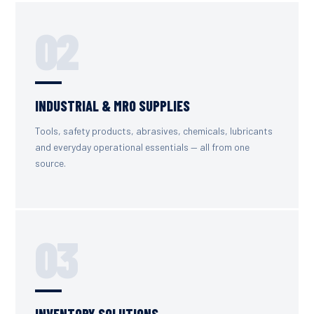
02
INDUSTRIAL & MRO SUPPLIES
Tools, safety products, abrasives, chemicals, lubricants
and everyday operational essentials — all from one
source.
03
INVENTORY SOLUTIONS