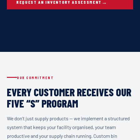
REQUEST AN INVENTORY ASSESSMENT
OUR COMMITMENT
EVERY CUSTOMER RECEIVES OUR
FIVE “S” PROGRAM
We don’t just supply products — we implement a structured
system that keeps your facility organised, your team
productive and your supply chain running. Custom bin