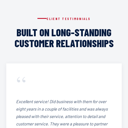
CLIENT TESTIMONIALS
BUILT ON LONG-STANDING
CUSTOMER RELATIONSHIPS
“
Excellent service! Did business with them for over
eight years in a couple of facilities and was always
pleased with their service, attention to detail and
customer service. They were a pleasure to partner