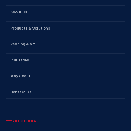
About Us
Products & Solutions
Vending & VMI
Industries
Why Scout
Contact Us
SOLUTIONS