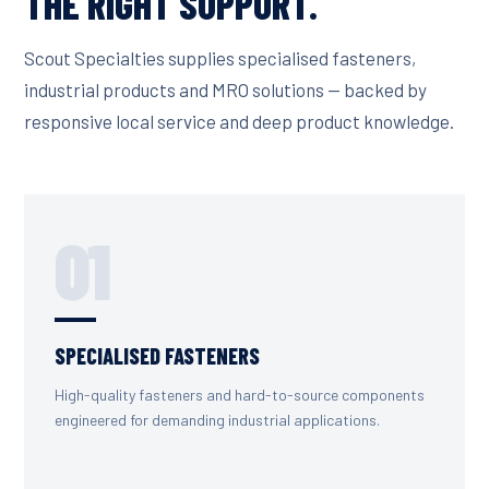
THE RIGHT SUPPORT.
Scout Specialties supplies specialised fasteners,
industrial products and MRO solutions — backed by
responsive local service and deep product knowledge.
01
SPECIALISED FASTENERS
High-quality fasteners and hard-to-source components
engineered for demanding industrial applications.