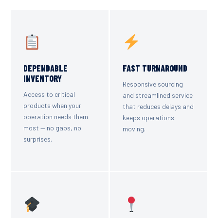
DEPENDABLE
FAST TURNAROUND
INVENTORY
Responsive sourcing
Access to critical
and streamlined service
products when your
that reduces delays and
operation needs them
keeps operations
most — no gaps, no
moving.
surprises.