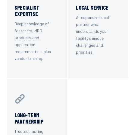
SPECIALIST
LOCAL SERVICE
EXPERTISE
A responsive local
Deep knowledge of
partner who
fasteners, MRO
understands your
products and
facility’s unique
application
challenges and
requirements — plus
priorities.
vendor training.
LONG-TERM
PARTNERSHIP
Trusted, lasting