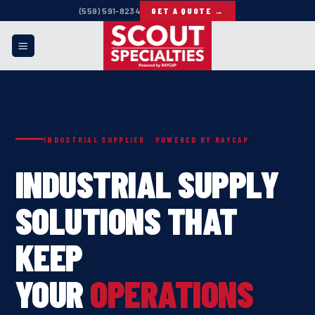
Skip
(559) 591-8234
GET A QUOTE →
to
content
INDUSTRIAL SUPPLIER · POWERED BY RAYCAP
INDUSTRIAL SUPPLY
SOLUTIONS THAT
KEEP
YOUR
OPERATIONS