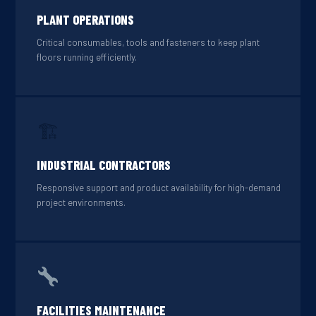
PLANT OPERATIONS
Critical consumables, tools and fasteners to keep plant
floors running efficiently.
🏗
INDUSTRIAL CONTRACTORS
Responsive support and product availability for high-demand
project environments.
FACILITIES MAINTENANCE