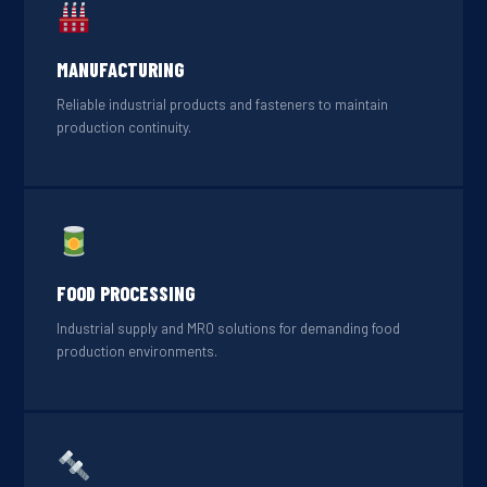
MANUFACTURING
Reliable industrial products and fasteners to maintain
production continuity.
FOOD PROCESSING
Industrial supply and MRO solutions for demanding food
production environments.