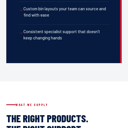
Custom bin layouts your team can source and
find with ease
Consistent specialist support that doesn’t
keep changing hands
WHAT WE SUPPLY
THE RIGHT PRODUCTS.