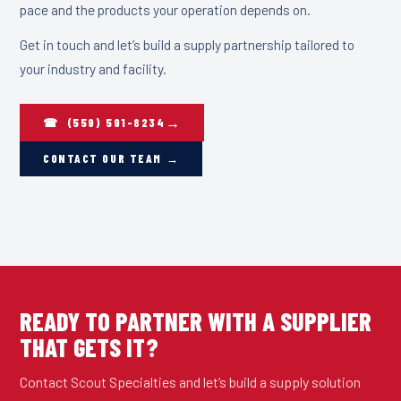
pace and the products your operation depends on.
Get in touch and let’s build a supply partnership tailored to
your industry and facility.
☎ (559) 591-8234
CONTACT OUR TEAM →
READY TO PARTNER WITH A SUPPLIER
THAT GETS IT?
Contact Scout Specialties and let’s build a supply solution