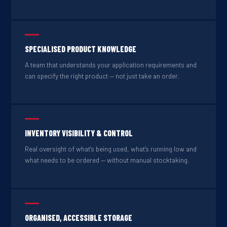
SPECIALISED PRODUCT KNOWLEDGE
A team that understands your application requirements and
can specify the right product — not just take an order.
INVENTORY VISIBILITY & CONTROL
Real oversight of what’s being used, what’s running low and
what needs to be ordered — without manual stocktaking.
ORGANISED, ACCESSIBLE STORAGE