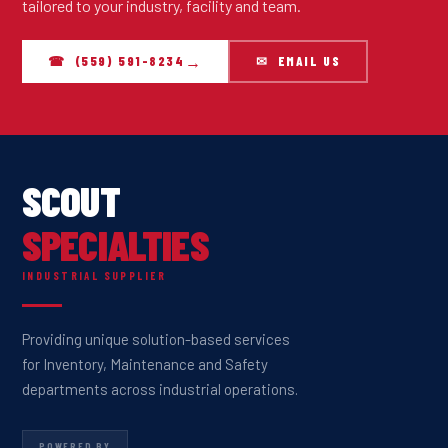
tailored to your industry, facility and team.
☎ (559) 591-8234
✉ EMAIL US
SCOUT
SPECIALTIES
INDUSTRIAL SUPPLIER
Providing unique solution-based services
for Inventory, Maintenance and Safety
departments across industrial operations.
POWERED BY