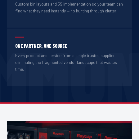
Custom bin layouts and 5S implementation so your team can
find what they need instantly — no hunting through clutter.
MMO
ONE PARTNER, ONE SOURCE
Every product and service from a single trusted supplier —
eliminating the fragmented vendor landscape that wastes
time.