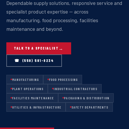
Dependable supply solutions, responsive service and
specialist product expertise — across
manufacturing, food processing, facilities
maintenance and beyond.
TALK TO A SPECIALIST
☎ (559) 591-8234
MANUFACTURING
FOOD PROCESSING
PLANT OPERATIONS
INDUSTRIAL CONTRACTORS
FACILITIES MAINTENANCE
PACKAGING & DISTRIBUTION
UTILITIES & INFRASTRUCTURE
SAFETY DEPARTMENTS