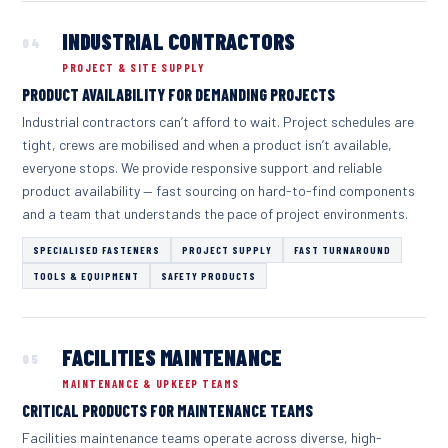
INDUSTRIAL CONTRACTORS
04
PROJECT & SITE SUPPLY
PRODUCT AVAILABILITY FOR DEMANDING PROJECTS
Industrial contractors can’t afford to wait. Project schedules are
tight, crews are mobilised and when a product isn’t available,
everyone stops. We provide responsive support and reliable
product availability — fast sourcing on hard-to-find components
and a team that understands the pace of project environments.
SPECIALISED FASTENERS
PROJECT SUPPLY
FAST TURNAROUND
TOOLS & EQUIPMENT
SAFETY PRODUCTS
FACILITIES MAINTENANCE
05
MAINTENANCE & UPKEEP TEAMS
CRITICAL PRODUCTS FOR MAINTENANCE TEAMS
Facilities maintenance teams operate across diverse, high-