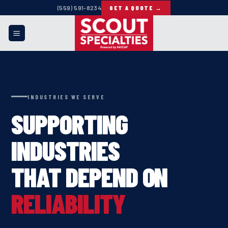
Skip
(559) 591-8234
GET A QUOTE →
to
content
INDUSTRIES WE SERVE
SUPPORTING
INDUSTRIES
THAT DEPEND ON
RELIABILITY