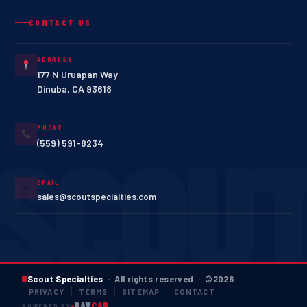
CONTACT US
ADDRESS
177 N Uruapan Way
Dinuba
,
CA
93618
PHONE
(559) 591-8234
EMAIL
✉
sales@scoutspecialties.com
Scout Specialties
· All rights reserved · ©
2026
PRIVACY
TERMS
SITEMAP
CONTACT
RAY
CAP
POWERED BY