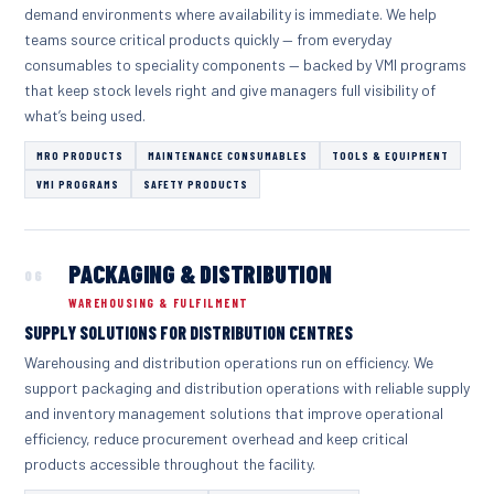
demand environments where availability is immediate. We help
teams source critical products quickly — from everyday
consumables to speciality components — backed by VMI programs
that keep stock levels right and give managers full visibility of
what’s being used.
MRO PRODUCTS
MAINTENANCE CONSUMABLES
TOOLS & EQUIPMENT
VMI PROGRAMS
SAFETY PRODUCTS
PACKAGING & DISTRIBUTION
06
WAREHOUSING & FULFILMENT
SUPPLY SOLUTIONS FOR DISTRIBUTION CENTRES
Warehousing and distribution operations run on efficiency. We
support packaging and distribution operations with reliable supply
and inventory management solutions that improve operational
efficiency, reduce procurement overhead and keep critical
products accessible throughout the facility.