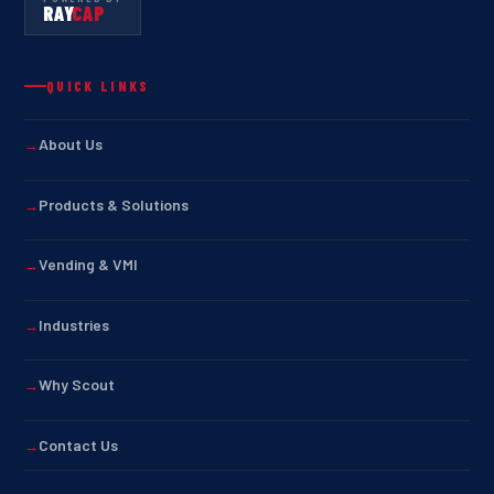
RAY
CAP
QUICK LINKS
About Us
Products & Solutions
Vending & VMI
Industries
Why Scout
Contact Us