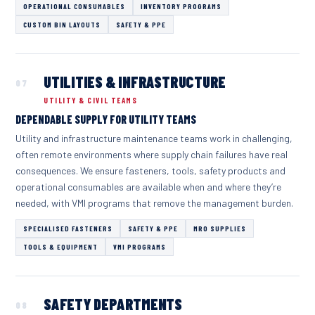
OPERATIONAL CONSUMABLES
INVENTORY PROGRAMS
CUSTOM BIN LAYOUTS
SAFETY & PPE
UTILITIES & INFRASTRUCTURE
07
UTILITY & CIVIL TEAMS
DEPENDABLE SUPPLY FOR UTILITY TEAMS
Utility and infrastructure maintenance teams work in challenging,
often remote environments where supply chain failures have real
consequences. We ensure fasteners, tools, safety products and
operational consumables are available when and where they’re
needed, with VMI programs that remove the management burden.
SPECIALISED FASTENERS
SAFETY & PPE
MRO SUPPLIES
TOOLS & EQUIPMENT
VMI PROGRAMS
SAFETY DEPARTMENTS
08