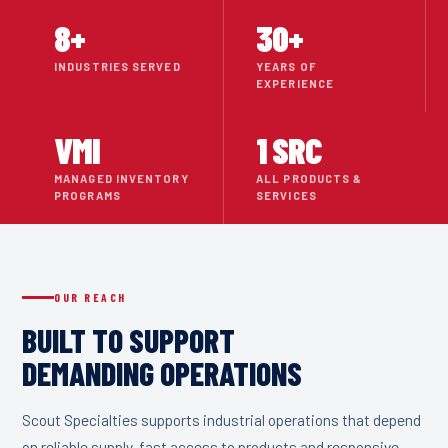
8
+
30
+
INDUSTRIES SERVED
YEARS OF
EXPERIENCE
VMI
1 SRC
MANAGED INVENTORY
ALL PRODUCTS &
PROGRAMS
SERVICES
OUR REACH
BUILT TO SUPPORT
DEMANDING OPERATIONS
Scout Specialties supports industrial operations that depend
on reliable supply, fast access to products and responsive