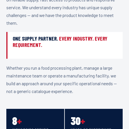
service. We understand every industry has unique supply
challenges — and we have the product knowledge to meet
them.
ONE SUPPLY PARTNER.
EVERY INDUSTRY. EVERY
REQUIREMENT.
Whether you run a food processing plant, manage a large
maintenance team or operate a manufacturing facility, we
build an approach around your specific operational needs —
not a generic catalogue experience.
8
+
30
+