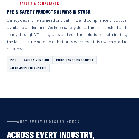
SAFETY & COMPLIANCE
PPE & SAFETY PRODUCTS ALWAYS IN STOCK
Safety departments need critical PPE and compliance products
available on demand. We keep safety departments stocked and
ready through VMI programs and vending solutions — eliminating
the last-minute scramble that puts workers at risk when product
runs low.
PPE
SAFETY VENDING
COMPLIANCE PRODUCTS
AUTO-REPLENISHMENT
WHAT EVERY INDUSTRY NEEDS
ACROSS EVERY INDUSTRY,