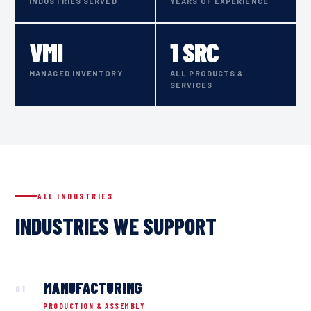
INDUSTRIES SERVED
YEARS OF EXPERIENCE
VMI
1 SRC
MANAGED INVENTORY
ALL PRODUCTS &
SERVICES
ALL INDUSTRIES
INDUSTRIES WE SUPPORT
MANU­FACTURING
01
PRODUCTION & ASSEMBLY