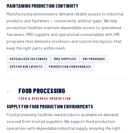
MAINTAINING PRODUCTION CONTINUITY
Manufacturing environments demand reliable access to industrial
products and fasteners — consistently, without gaps. We help
production facilities maintain dependable access to specialised
fasteners, MRO supplies and operational consumables with VMI
programs that eliminate stockouts and custom bin layouts that
keep the right parts within reach.
SPECIALISED FASTENERS
MRO SUPPLIES
VMI PROGRAMS
CUSTOM BIN LAYOUTS
PRODUCTION CONSUMABLES
FOOD PROCESSING
02
FOOD & BEVERAGE PRODUCTION
SUPPLY FOR FOOD PRODUCTION ENVIRONMENTS
Food processing facilities need products available on demand,
sourced from trusted suppliers. We support food production
operations with dependable industrial supply, ensuring the right