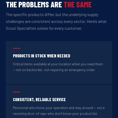
THE PROBLEMS ARE
THE SAME
The specific products differ, but the underlying supply
challenges are consistent across every sector. Here’s what
Scout Specialties solves for every customer.
PRODUCTS IN STOCK WHEN NEEDED
Critical items available at your location when you need them
— not on backorder, not requiring an emergency order.
CONSISTENT, RELIABLE SERVICE
Personnel who know your operation and stay around — not a
revolving door of reps who don’t know your product list.