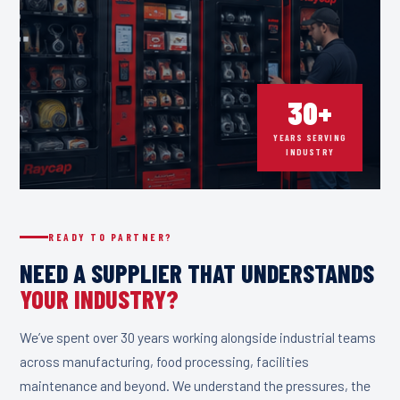
30+
YEARS SERVING
INDUSTRY
READY TO PARTNER?
NEED A SUPPLIER THAT UNDERSTANDS
YOUR INDUSTRY?
We’ve spent over 30 years working alongside industrial teams
across manufacturing, food processing, facilities
maintenance and beyond. We understand the pressures, the