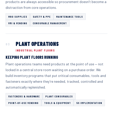
products are always accessible so procurement doesn’t become a
distraction from core operations.
MRO SUPPLIES
SAFETY & PPE
MAINTENANCE TOOLS
VMI & VENDING
CONSUMABLE MANAGEMENT
PLANT OPERATIONS
03
INDUSTRIAL PLANT FLOORS
KEEPING PLANT FLOORS RUNNING
Plant operations teams need products at the point of use — not
locked in a central store room waiting on a purchase order. We
build inventory programs that put critical consumables, tools and
fasteners exactly where they’re needed, tracked, controlled and
automatically replenished.
FASTENERS & HARDWARE
PLANT CONSUMABLES
POINT-OF-USE VENDING
TOOLS & EQUIPMENT
5S IMPLEMENTATION