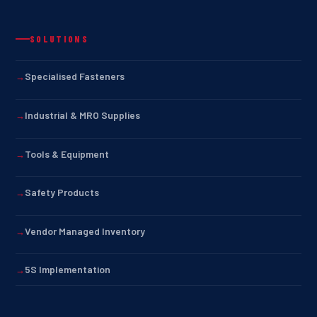
SOLUTIONS
Specialised Fasteners
Industrial & MRO Supplies
Tools & Equipment
Safety Products
Vendor Managed Inventory
5S Implementation